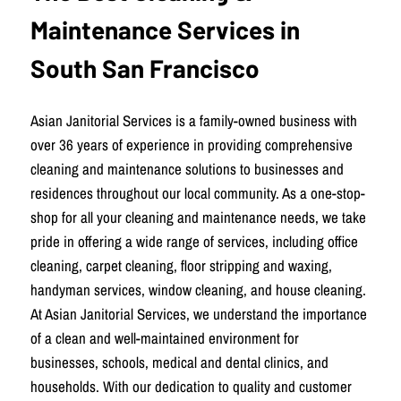
Maintenance Services in
South San Francisco
Asian Janitorial Services is a family-owned business with
over 36 years of experience in providing comprehensive
cleaning and maintenance solutions to businesses and
residences throughout our local community. As a one-stop-
shop for all your cleaning and maintenance needs, we take
pride in offering a wide range of services, including office
cleaning, carpet cleaning, floor stripping and waxing,
handyman services, window cleaning, and house cleaning.
At Asian Janitorial Services, we understand the importance
of a clean and well-maintained environment for
businesses, schools, medical and dental clinics, and
households. With our dedication to quality and customer