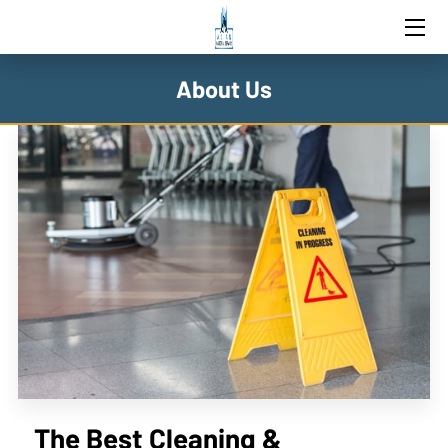
HOME
About Us
SERVICES
BLOG
CONTACT US
The Best Cleaning &