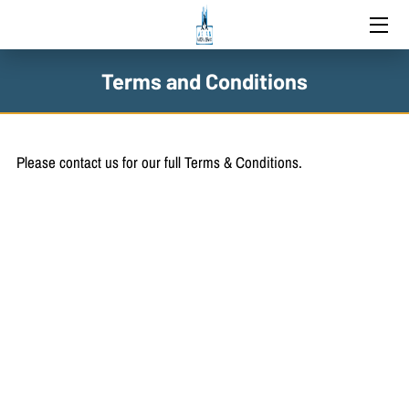
HOME
Terms and Conditions
SERVICES
BLOG
Please contact us for our full Terms & Conditions.
CONTACT US