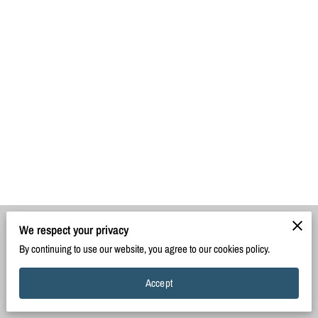
We respect your privacy
Merchant Policies
Legal Notice
By continuing to use our website, you agree to our cookies policy.
Accept
powered by